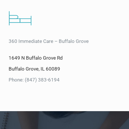
360 Immediate Care – Buffalo Grove
1649 N Buffalo Grove Rd
Buffalo Grove, IL 60089
Phone: (847) 383-6194