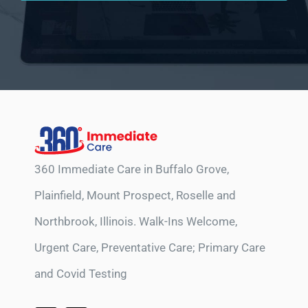
360 Immediate Care in Buffalo Grove,
Plainfield, Mount Prospect, Roselle and
Northbrook, Illinois. Walk-Ins Welcome,
Urgent Care, Preventative Care; Primary Care
and Covid Testing