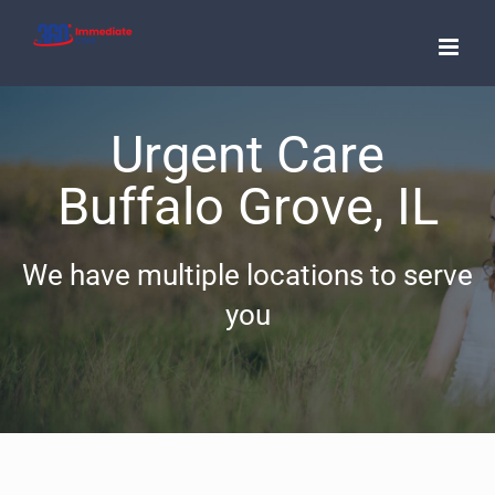
Skip
to
content
Urgent Care
Buffalo Grove, IL
We have multiple locations to serve
you