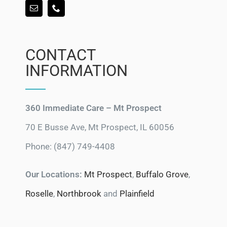
CONTACT
INFORMATION
360 Immediate Care – Mt Prospect
70 E Busse Ave, Mt Prospect, IL 60056
Phone: (847) 749-4408
Our Locations:
Mt Prospect
,
Buffalo Grove
,
Roselle
,
Northbrook
and
Plainfield