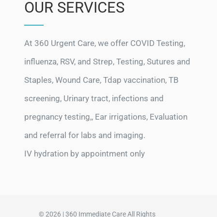
OUR SERVICES
At 360 Urgent Care, we offer COVID Testing,
influenza, RSV, and Strep, Testing, Sutures and
Staples, Wound Care, Tdap vaccination, TB
screening, Urinary tract, infections and
pregnancy testing,, Ear irrigations, Evaluation
and referral for labs and imaging.
IV hydration by appointment only
© 2026 | 360 Immediate Care All Rights