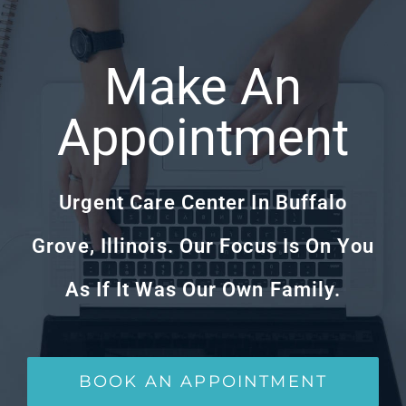
Make An
Appointment
Urgent Care Center In Buffalo
Grove, Illinois. Our Focus Is On You
As If It Was Our Own Family.
BOOK AN APPOINTMENT