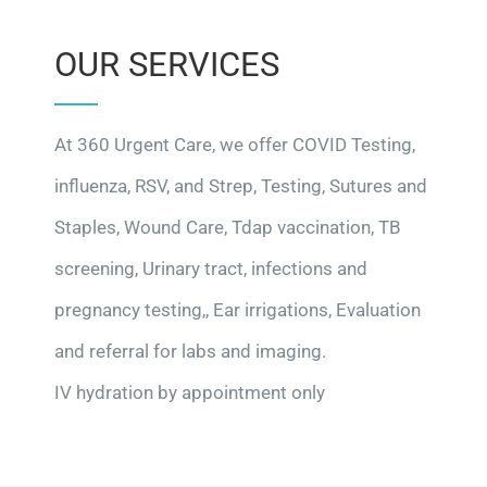
OUR SERVICES
At 360 Urgent Care, we offer COVID Testing,
influenza, RSV, and Strep, Testing, Sutures and
Staples, Wound Care, Tdap vaccination, TB
screening, Urinary tract, infections and
pregnancy testing,, Ear irrigations, Evaluation
and referral for labs and imaging.
IV hydration by appointment only