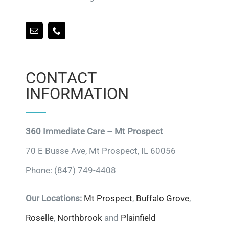
CONTACT
INFORMATION
360 Immediate Care – Mt Prospect
70 E Busse Ave, Mt Prospect, IL 60056
Phone: (847) 749-4408
Our Locations:
Mt Prospect
,
Buffalo Grove
,
Roselle
,
Northbrook
and
Plainfield