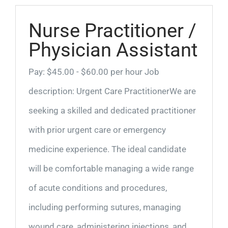
Nurse Practitioner /
Physician Assistant
Pay: $45.00 - $60.00 per hour Job
description: Urgent Care PractitionerWe are
seeking a skilled and dedicated practitioner
with prior urgent care or emergency
medicine experience. The ideal candidate
will be comfortable managing a wide range
of acute conditions and procedures,
including performing sutures, managing
wound care, administering injections, and