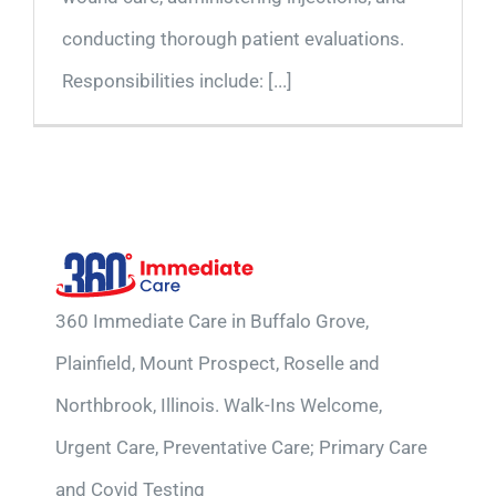
conducting thorough patient evaluations.
Responsibilities include: [...]
360 Immediate Care in Buffalo Grove,
Plainfield, Mount Prospect, Roselle and
Northbrook, Illinois. Walk-Ins Welcome,
Urgent Care, Preventative Care; Primary Care
and Covid Testing