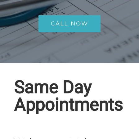
CALL NOW
Same Day
Appointments