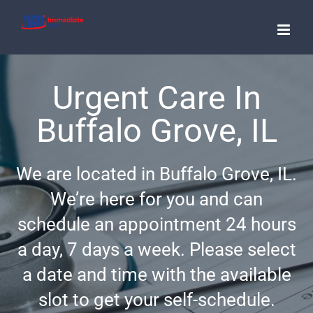
Skip
to
content
Urgent Care In
Buffalo Grove, IL
We are located in Buffalo Grove, IL.
We’re here for you and can
schedule an appointment 24 hours
a day, 7 days a week. Please select
a date and time with the available
slot to get your self-schedule.