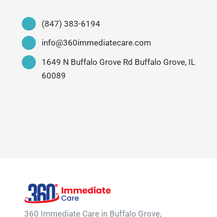
(847) 383-6194
info@360immediatecare.com
1649 N Buffalo Grove Rd Buffalo Grove, IL
60089
360 Immediate Care in Buffalo Grove,