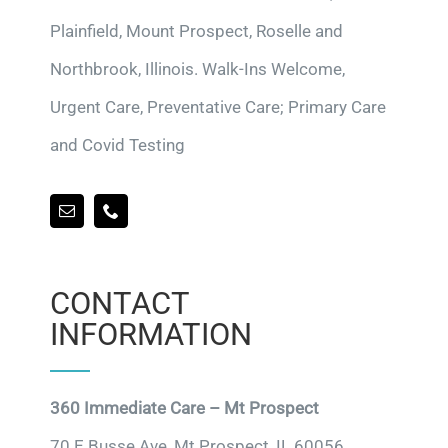
Plainfield, Mount Prospect, Roselle and
Northbrook, Illinois. Walk-Ins Welcome,
Urgent Care, Preventative Care; Primary Care
and Covid Testing
CONTACT
INFORMATION
360 Immediate Care – Mt Prospect
70 E Busse Ave, Mt Prospect, IL 60056