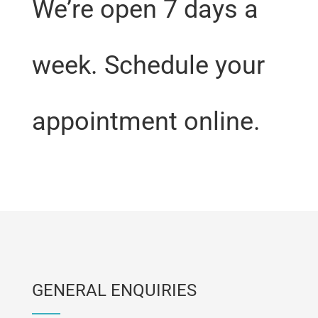
We’re open 7 days a
week. Schedule your
appointment online.
GENERAL ENQUIRIES