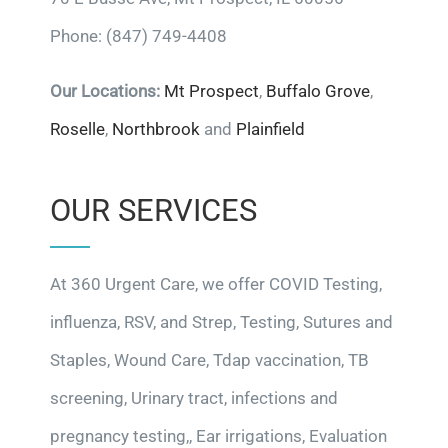
Phone: (847) 749-4408
Our Locations:
Mt Prospect
,
Buffalo Grove
,
Roselle
,
Northbrook
and
Plainfield
OUR SERVICES
At 360 Urgent Care, we offer COVID Testing,
influenza, RSV, and Strep, Testing, Sutures and
Staples, Wound Care, Tdap vaccination, TB
screening, Urinary tract, infections and
pregnancy testing,, Ear irrigations, Evaluation